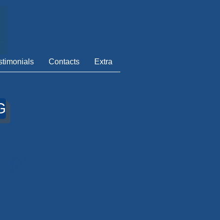
stimonials
Contacts
Extra
G