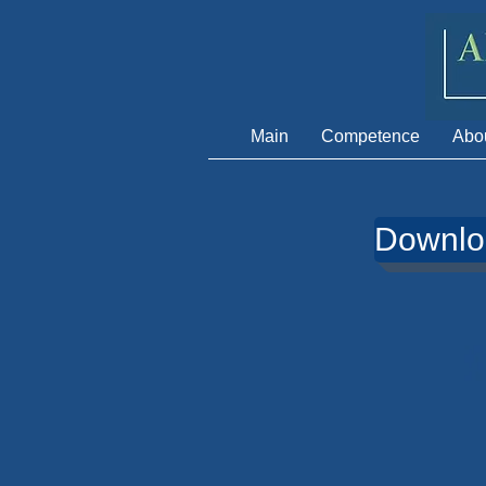
Main
Сompetence
Abo
Downl