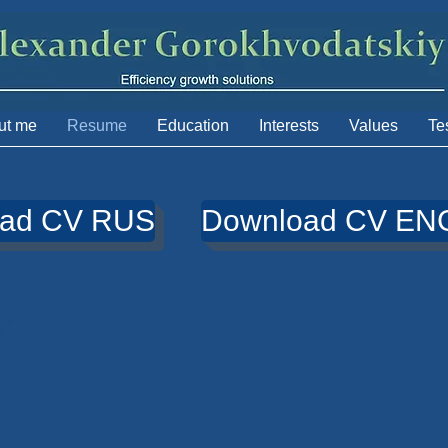
ut me
Resume
Education
Interests
Values
Te
oad CV RUS
Download CV EN